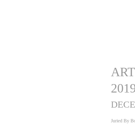
ART
201
DECE
Juried By B