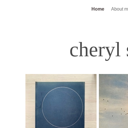
Home
About 
cheryl 