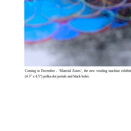
Coming in December - ‘Material Zones’, the new vending machine exhibition
(4.5” x 4.5”) polka-dot portals and black holes.