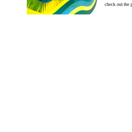
check out the 