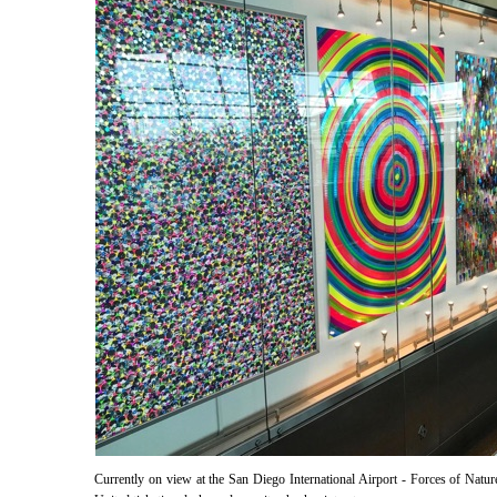
Currently on view at the San Diego International Airport - Forces of Nature