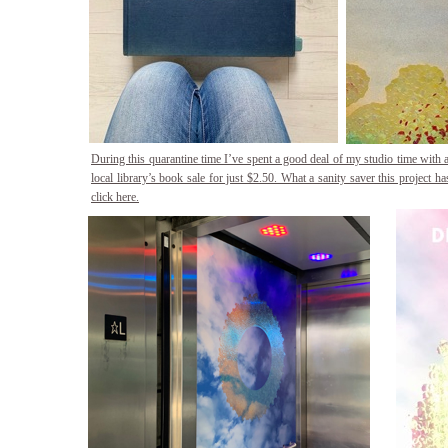
During this quarantine time I’ve spent a good deal of my studio time with 
local library’s book sale for just $2.50. What a sanity saver this project h
click here.