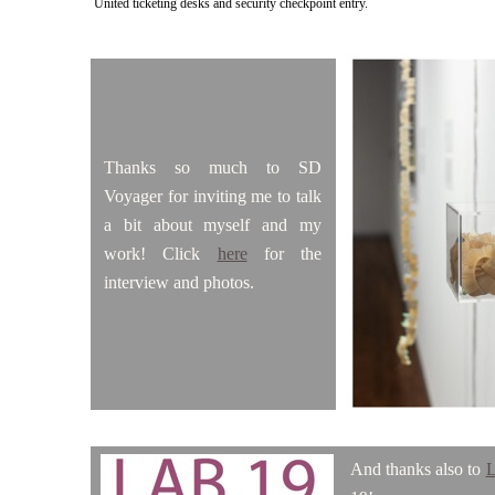
United ticketing desks and security checkpoint entry.
Thanks so much to SD
Voyager for inviting me to talk
a bit about myself and my
work! Click
here
for the
interview and photos.
And thanks also to
L