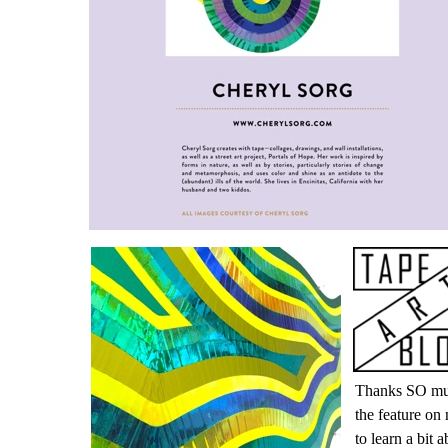
Thanks SO muc
the feature on
to learn a bit